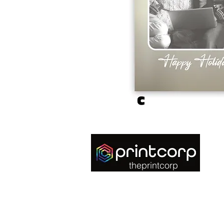
theprintcorp