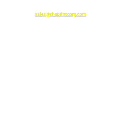
sales@theprintcorp.com
277 US Highway 11 • Trussville, AL 35173