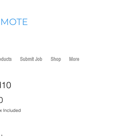
OMOTE
oducts
Submit Job
Shop
More
d10
Price
0
x Included
*