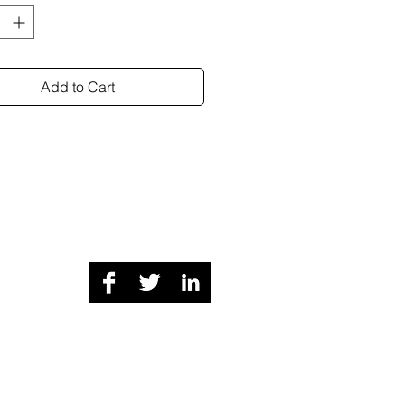
Add to Cart