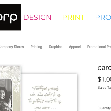
DESIGN
•
PRINT
•
PR
Company Stores
Printing
Graphics
Apparel
Promotional Pr
car
$1.0
Sales Ta
Quantity