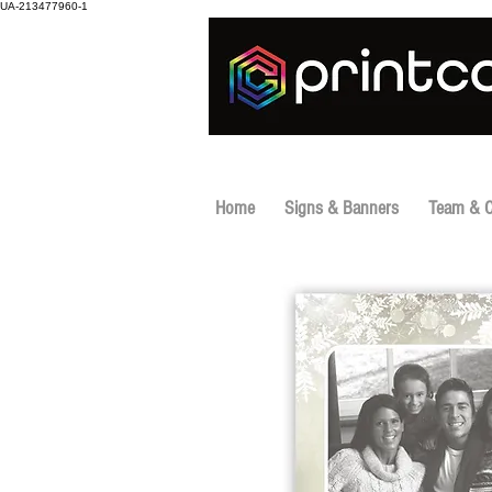
UA-213477960-1
Home
Signs & Banners
Team & 