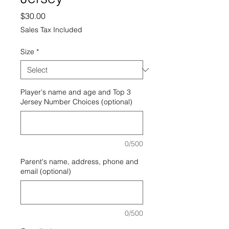
Price
$30.00
Sales Tax Included
Size
*
Player's name and age and Top 3
Jersey Number Choices (optional)
0/500
Parent's name, address, phone and
email (optional)
0/500