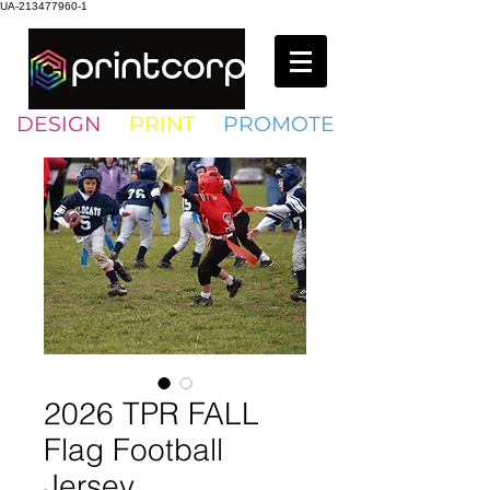
UA-213477960-1
DESIGN
•
PRINT
•
PROMOTE
2026 TPR FALL
Flag Football
Jersey