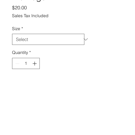
Price
$20.00
Sales Tax Included
Size
*
Quantity
*
Add to Cart
theprintcorp