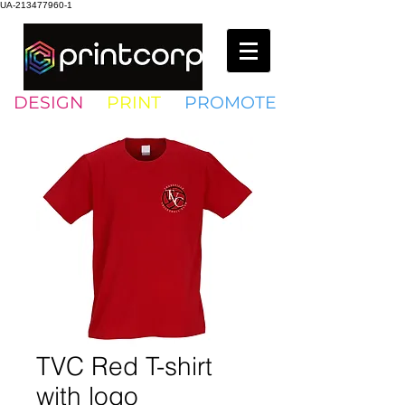
UA-213477960-1
DESIGN
•
PRINT
•
PROMOTE
TVC Red T-shirt
with logo